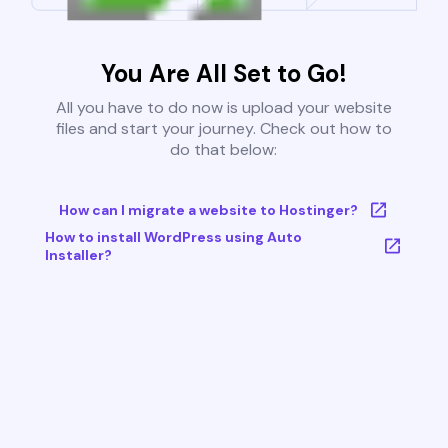
You Are All Set to Go!
All you have to do now is upload your website
files and start your journey. Check out how to
do that below:
How can I migrate a website to Hostinger?
How to install WordPress using Auto
Installer?