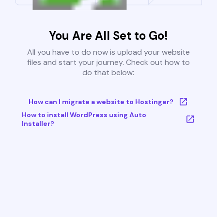
You Are All Set to Go!
All you have to do now is upload your website
files and start your journey. Check out how to
do that below:
How can I migrate a website to Hostinger?
How to install WordPress using Auto
Installer?