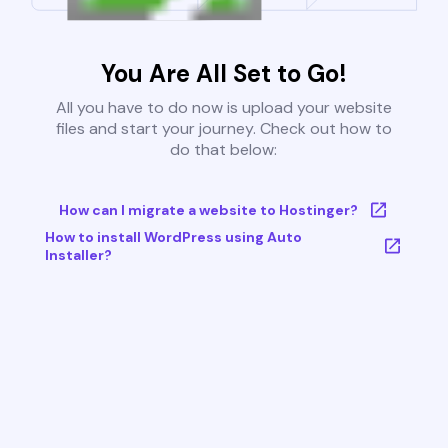
You Are All Set to Go!
All you have to do now is upload your website
files and start your journey. Check out how to
do that below:
How can I migrate a website to Hostinger?
How to install WordPress using Auto
Installer?