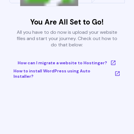
You Are All Set to Go!
All you have to do now is upload your website
files and start your journey. Check out how to
do that below:
How can I migrate a website to Hostinger?
How to install WordPress using Auto
Installer?