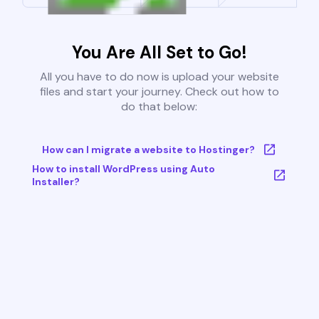
You Are All Set to Go!
All you have to do now is upload your website
files and start your journey. Check out how to
do that below:
How can I migrate a website to Hostinger?
How to install WordPress using Auto
Installer?