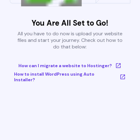
You Are All Set to Go!
All you have to do now is upload your website
files and start your journey. Check out how to
do that below:
How can I migrate a website to Hostinger?
How to install WordPress using Auto
Installer?