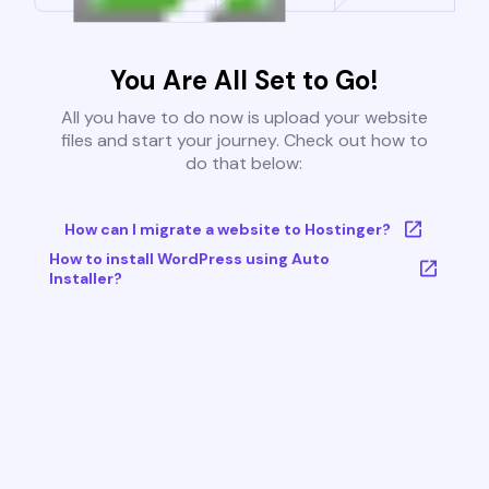
You Are All Set to Go!
All you have to do now is upload your website
files and start your journey. Check out how to
do that below:
How can I migrate a website to Hostinger?
How to install WordPress using Auto
Installer?