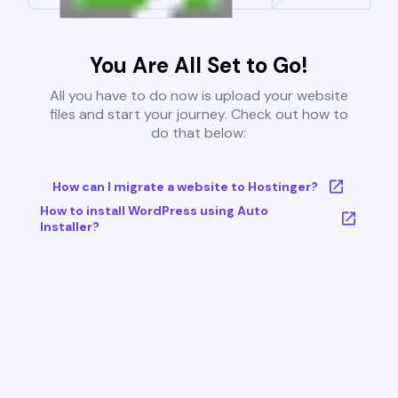
You Are All Set to Go!
All you have to do now is upload your website
files and start your journey. Check out how to
do that below:
How can I migrate a website to Hostinger?
How to install WordPress using Auto
Installer?