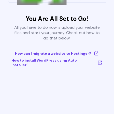
You Are All Set to Go!
All you have to do now is upload your website
files and start your journey. Check out how to
do that below:
How can I migrate a website to Hostinger?
How to install WordPress using Auto
Installer?